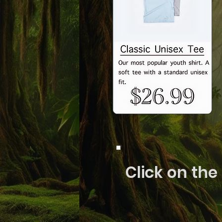
Click on the