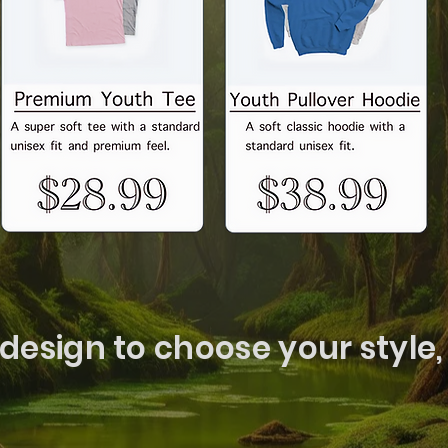
 design to choose your style, 