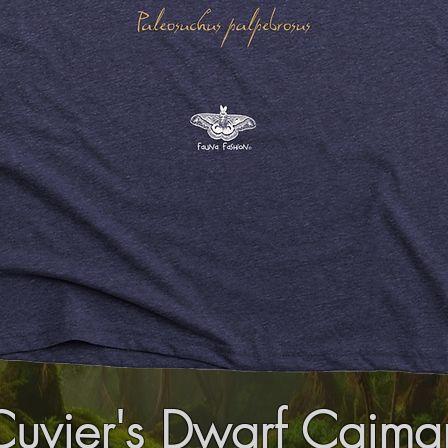
Cuvier's Dwarf Caima