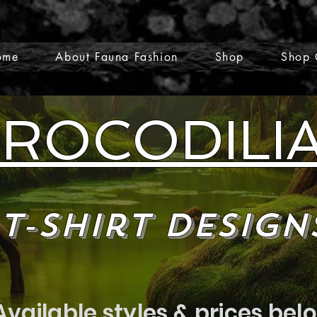
ome
About Fauna Fashion
Shop
Shop 
ROCODILI
T-Shirt Design
Available styles & prices bel