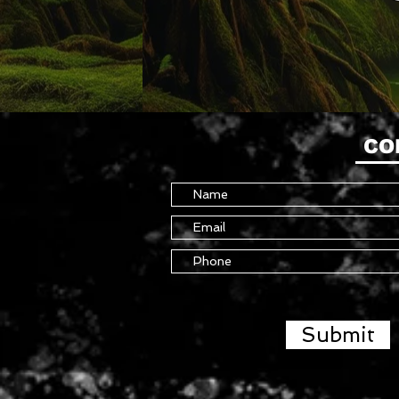
CO
Submit