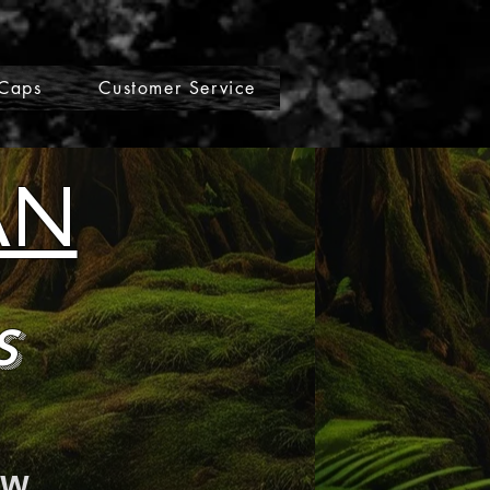
Caps
Customer Service
AN
s
ow