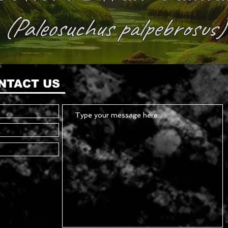
(Paleosuchus palpebrosus)
NTACT US