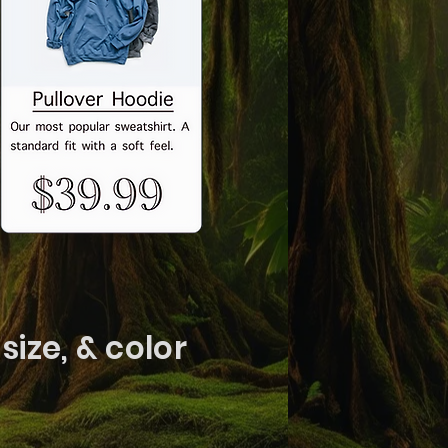
size, & color