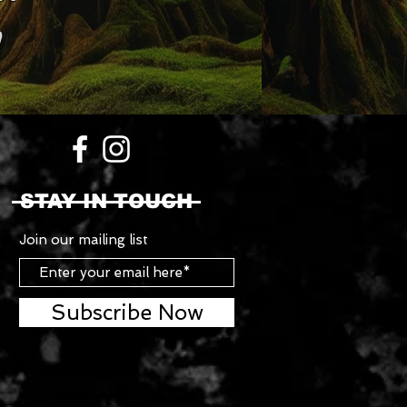
STAY IN TOUCH
Join our mailing list
Subscribe Now