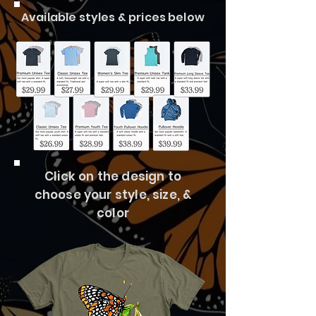
Available styles & prices below
Click on the design to
choose your style, size, &
color