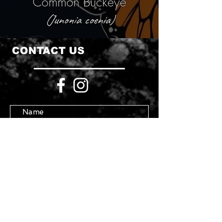
Common Buckeye
(Junonia coenia)
CONTACT US
Submit