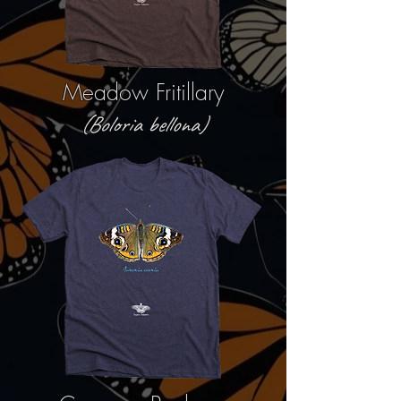
Meadow Fritillary
(Boloria bellona)