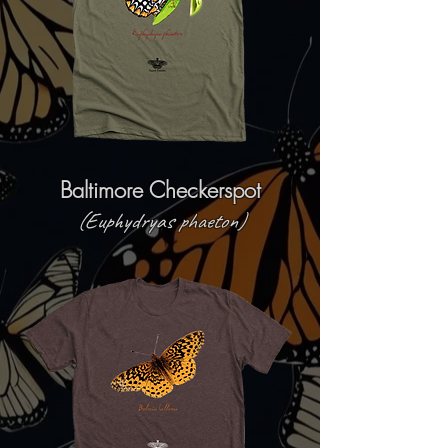
Baltimore Checkerspot
(Euphydryas phaeton)