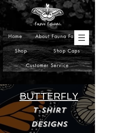
Home
About Fauna Fashion
Shop
Shop Caps
Customer Service
BUTTERFLY
T-Shirt
Designs