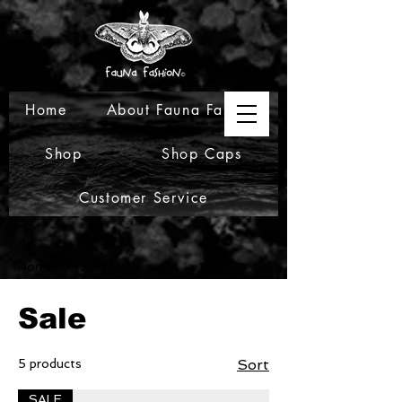
Home
About Fauna Fashion
Shop
Shop Caps
Customer Service
Home
Sale
Sale
5 products
Sort
SALE