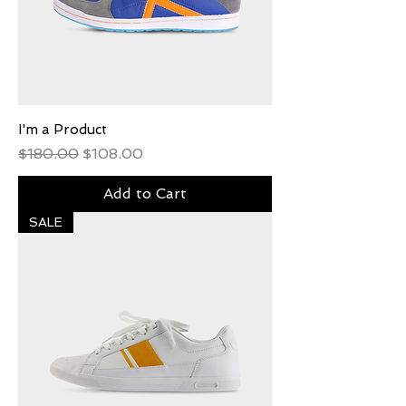
I'm a Product
Regular Price
Sale Price
$180.00
$108.00
Add to Cart
SALE