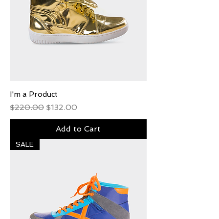
I'm a Product
Regular Price
Sale Price
$220.00
$132.00
Add to Cart
SALE